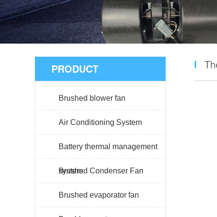
Th
PRODUCT
Brushed blower fan
Air Conditioning System
Battery thermal management
system
Brushed Condenser Fan
Brushed evaporator fan