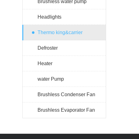
Brushless water pump
Headlights
Thermo king&carrier
Defroster
Heater
water Pump
Brushless Condenser Fan
Brushless Evaporator Fan