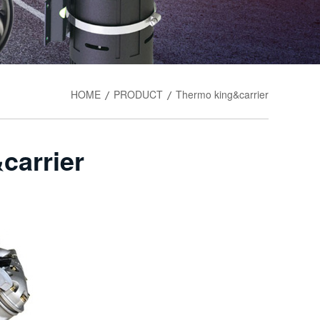
HOME
PRODUCT
Thermo king&carrier
/
/
carrier