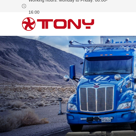
Working hours: Monday to Friday: 08:00-
16:00