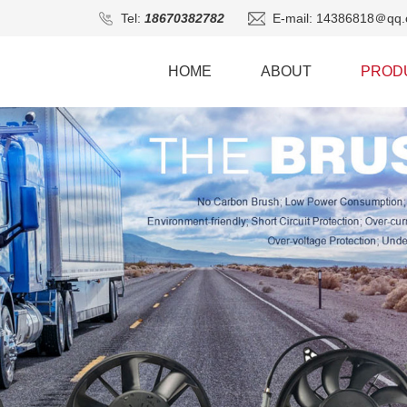
Tel:
18670382782
E-mail: 14386818＠qq.
HOME
ABOUT
PROD