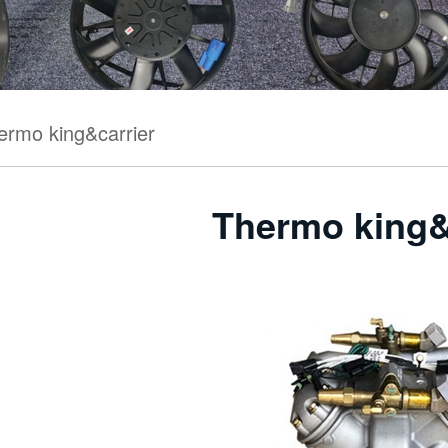
ermo king&carrier
Thermo king&