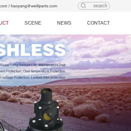
com / haoyang＠weiliparts.com
UCT
SCENE
NEWS
CONTACT