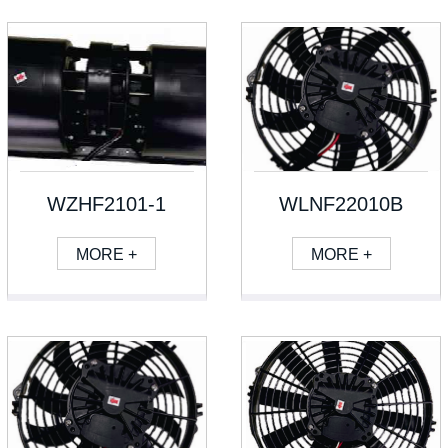
WZHF2101-1
WLNF22010B
MORE +
MORE +