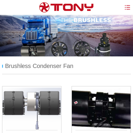
Brushless Condenser Fan