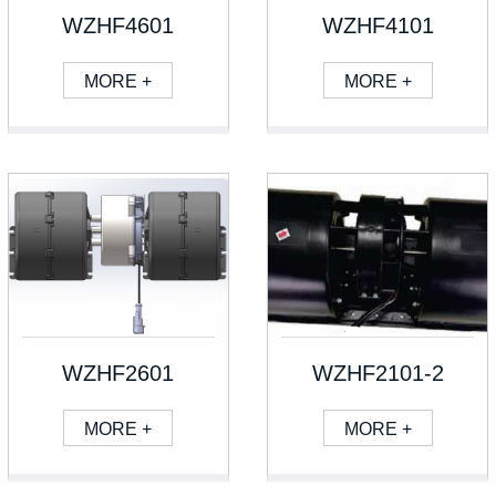
WZHF4601
WZHF4101
MORE +
MORE +
WZHF2601
WZHF2101-2
MORE +
MORE +