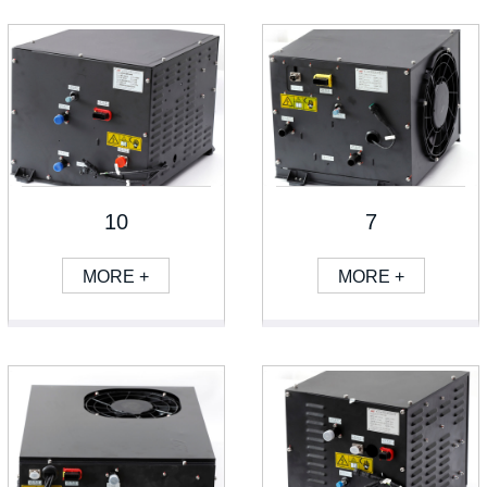
10
7
MORE +
MORE +