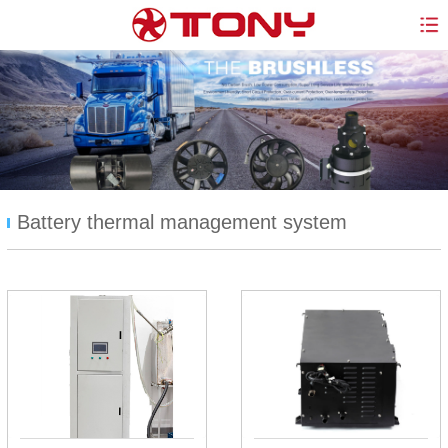
Battery thermal management system