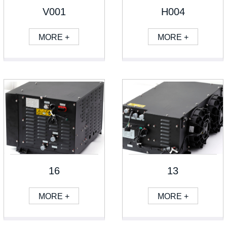
V001
H004
MORE +
MORE +
16
13
MORE +
MORE +