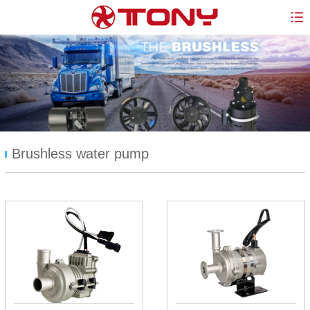
Brushless water pump