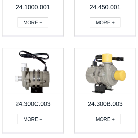
24.1000.001
24.450.001
MORE +
MORE +
24.300C.003
24.300B.003
MORE +
MORE +