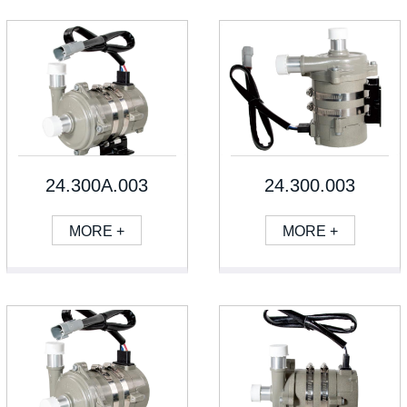
24.300A.003
24.300.003
MORE +
MORE +