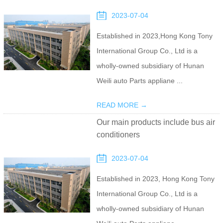
2023-07-04
Established in 2023,Hong Kong Tony
International Group Co., Ltd is a
wholly-owned subsidiary of Hunan
Weili auto Parts appliane ...
READ MORE →
Our main products include bus air
conditioners
2023-07-04
Established in 2023, Hong Kong Tony
International Group Co., Ltd is a
wholly-owned subsidiary of Hunan