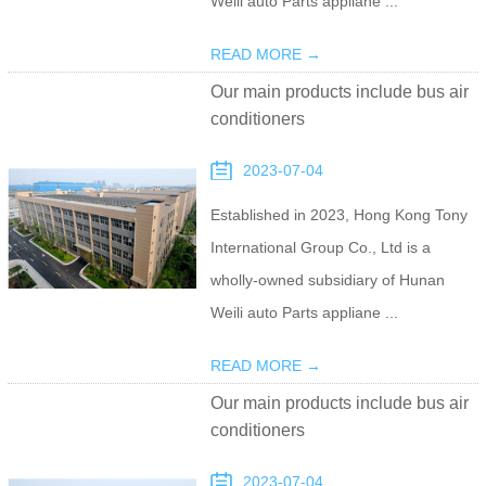
Weili auto Parts appliane ...
READ MORE →
Our main products include bus air
conditioners
2023-07-04
Established in 2023, Hong Kong Tony
International Group Co., Ltd is a
wholly-owned subsidiary of Hunan
Weili auto Parts appliane ...
READ MORE →
Our main products include bus air
conditioners
2023-07-04