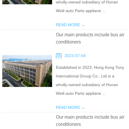
wholly-owned subsidiary of Hunan
Weili auto Parts appliane ...
READ MORE →
Our main products include bus air
conditioners
2023-07-04
Established in 2023, Hong Kong Tony
International Group Co., Ltd is a
wholly-owned subsidiary of Hunan
Weili auto Parts appliane ...
READ MORE →
Our main products include bus air
conditioners