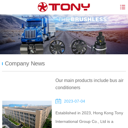
Company News
Our main products include bus air
conditioners
2023-07-04
Established in 2023, Hong Kong Tony
International Group Co., Ltd is a