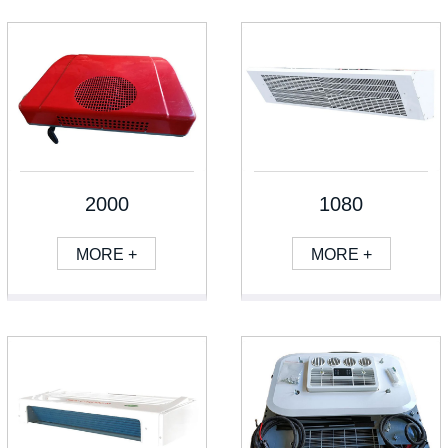
2000
1080
MORE +
MORE +