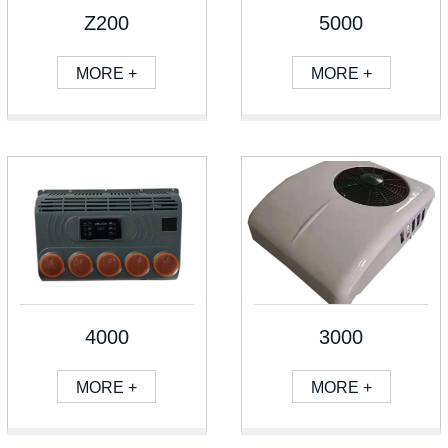
Z200
5000
MORE +
MORE +
4000
3000
MORE +
MORE +