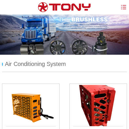
Air Conditioning System