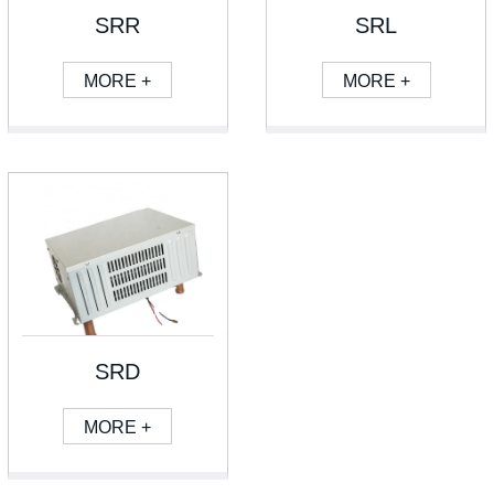
SRR
SRL
MORE +
MORE +
SRD
MORE +