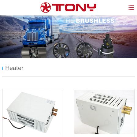
Heater