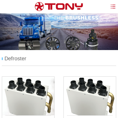
Defroster