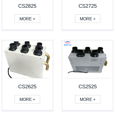
CS2825
CS2725
MORE +
MORE +
CS2625
CS2525
MORE +
MORE +