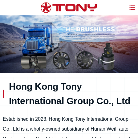
Hong Kong Tony
International Group Co., Ltd
Established in 2023, Hong Kong Tony International Group
Co., Ltd is a wholly-owned subsidiary of Hunan Weili auto