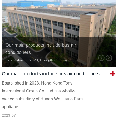
Our main products include bus air
conditioners
Established in 2023, Hong Kong Tony
International Group Co., Ltd is a wholly-owned
Our main products include bus air conditioners
subsidiary of Hunan Weili auto Parts appliane
Established in 2023, Hong Kong Tony
...
International Group Co., Ltd is a wholly-
owned subsidiary of Hunan Weili auto Parts
appliane ...
2023-07-