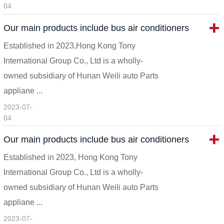
04
Our main products include bus air conditioners
Established in 2023,Hong Kong Tony
International Group Co., Ltd is a wholly-
owned subsidiary of Hunan Weili auto Parts
appliane ...
2023-07-
04
Our main products include bus air conditioners
Established in 2023, Hong Kong Tony
International Group Co., Ltd is a wholly-
owned subsidiary of Hunan Weili auto Parts
appliane ...
2023-07-