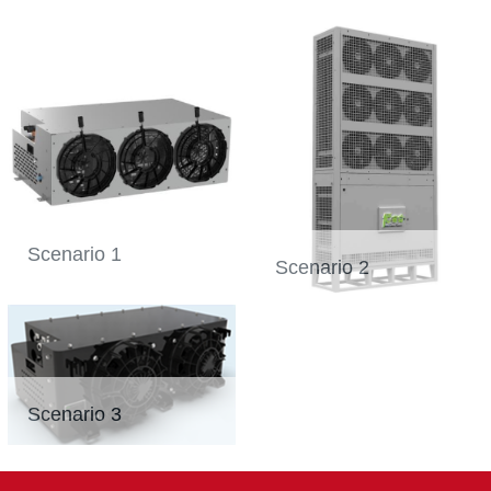
Scenario 1
Scenario 2
Scenario 3