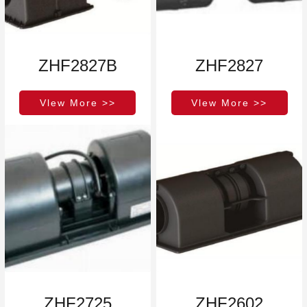
ZHF2827B
ZHF2827
Vlew More >>
Vlew More >>
ZHF2725
ZHF2602