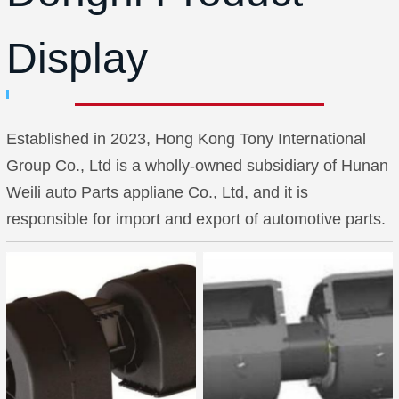
Display
Established in 2023, Hong Kong Tony International
Group Co., Ltd is a wholly-owned subsidiary of Hunan
Weili auto Parts appliane Co., Ltd, and it is
responsible for import and export of automotive parts.