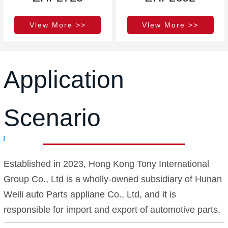
Vlew More >>
Vlew More >>
Application
Scenario
Established in 2023, Hong Kong Tony International
Group Co., Ltd is a wholly-owned subsidiary of Hunan
Weili auto Parts appliane Co., Ltd, and it is
responsible for import and export of automotive parts.