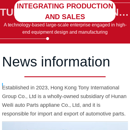
INTEGRATING PRODUCTION
TURBINE TURBINE TUINE TURBINE CTURING
AND SALES
A technology-based large-scale enterprise engaged in high-
end equipment design and manufacturing
News information
Established in 2023, Hong Kong Tony International
Group Co., Ltd is a wholly-owned subsidiary of Hunan
Weili auto Parts appliane Co., Ltd, and it is
responsible for import and export of automotive parts.