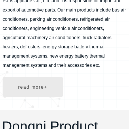
Parts appliane Co., Ltd, and it is responsible for import and
export of automotive parts. Our main products include bus air
conditioners, parking air conditioners, refrigerated air
conditioners, engineering vehicle air conditioners,
agricultural machinery air conditioners, truck radiators,
heaters, defrosters, energy storage battery thermal
management systems, new energy battery thermal
management systems and their accessories etc.
read more+
Dongni Product