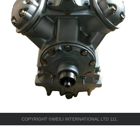
COPYRIGHT ©WEILI INTERNATIONAL LTD 111.