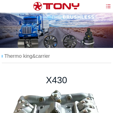
Thermo king&carrier
X430