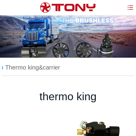
Thermo king&carrier
thermo king