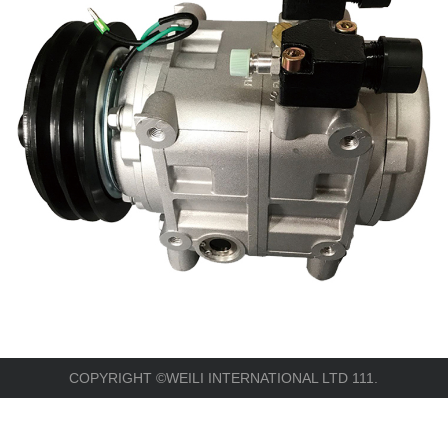
COPYRIGHT ©WEILI INTERNATIONAL LTD 111.