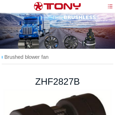
Brushed blower fan
ZHF2827B