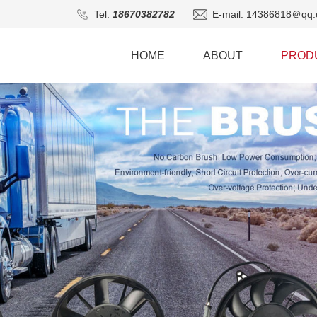
Tel:
18670382782
E-mail: 14386818＠qq.
HOME
ABOUT
PROD