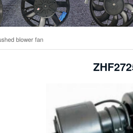
ushed blower fan
ZHF272