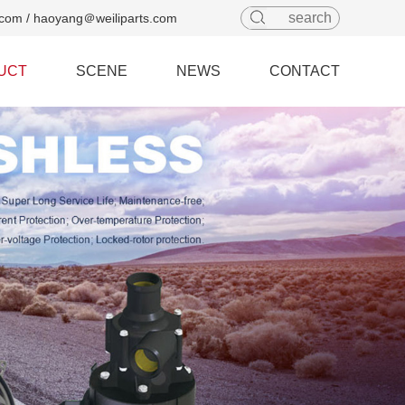
com / haoyang＠weiliparts.com
UCT
SCENE
NEWS
CONTACT