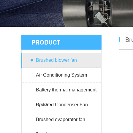
Br
PRODUCT
Brushed blower fan
Air Conditioning System
Battery thermal management
system
Brushed Condenser Fan
Brushed evaporator fan