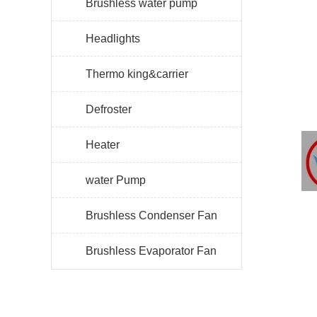
Brushless water pump
Headlights
Thermo king&carrier
Defroster
Heater
water Pump
Brushless Condenser Fan
Brushless Evaporator Fan