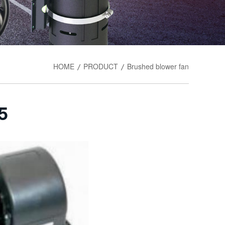
HOME
PRODUCT
Brushed blower fan
/
/
5