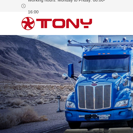
Working hours: Monday to Friday: 08:00-
16:00