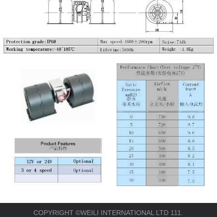
COPYRIGHT ©WEILI INTERNATIONAL LTD 111.