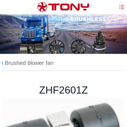
Brushed blower fan
ZHF2601Z