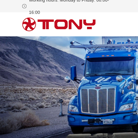
Working hours: Monday to Friday: 08:00-
16:00