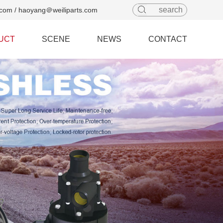
com / haoyang＠weiliparts.com
UCT
SCENE
NEWS
CONTACT