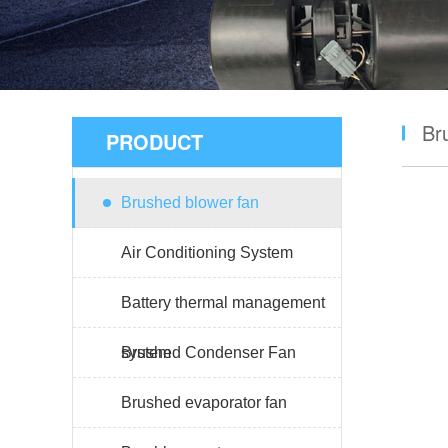
Br
PRODUCT
Brushed blower fan
Air Conditioning System
Battery thermal management
system
Brushed Condenser Fan
Brushed evaporator fan