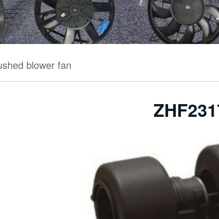
ushed blower fan
ZHF231