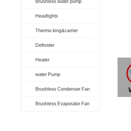
Brushless water pump
Headlights
Thermo king&carrier
Defroster
Heater
water Pump
Brushless Condenser Fan
Brushless Evaporator Fan