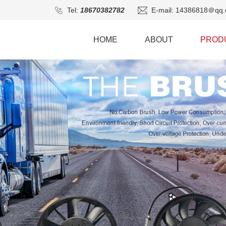
Tel:
18670382782
E-mail: 14386818＠qq.
HOME
ABOUT
PROD