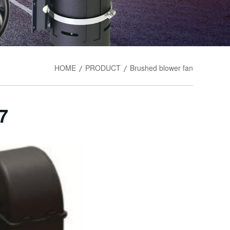
HOME
PRODUCT
Brushed blower fan
/
/
7