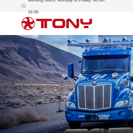
Working hours: Monday to Friday: 08:00-
16:00