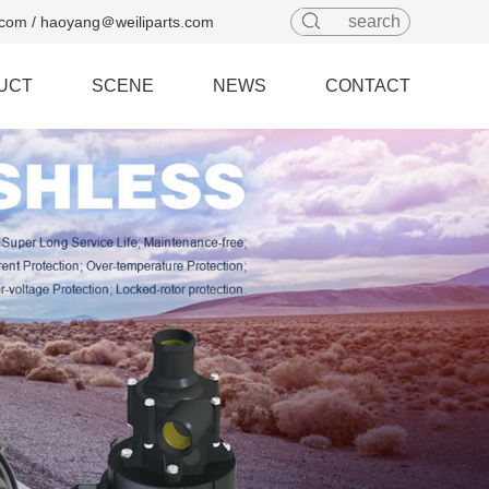
com / haoyang＠weiliparts.com
UCT
SCENE
NEWS
CONTACT