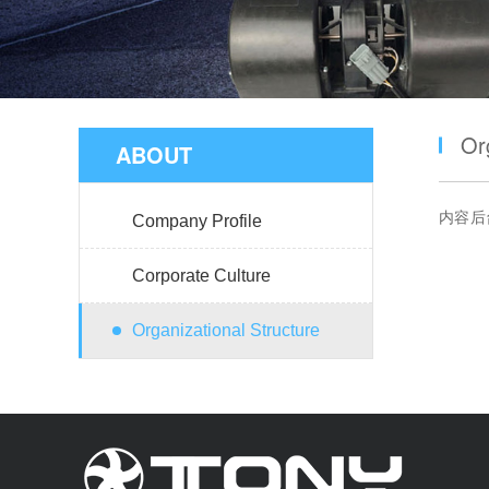
Or
ABOUT
内容后
Company Profile
Corporate Culture
Organizational Structure