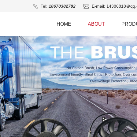
Tel:
18670382782
E-mail: 14386818＠qq.
HOME
ABOUT
PROD