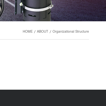
HOME
ABOUT
Organizational Structure
/
/