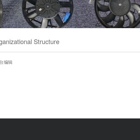
ganizational Structure
台编辑