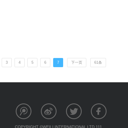
3
4
5
6
7
下一页
61条
COPYRIGHT ©WEILI INTERNATIONAL LTD 111.