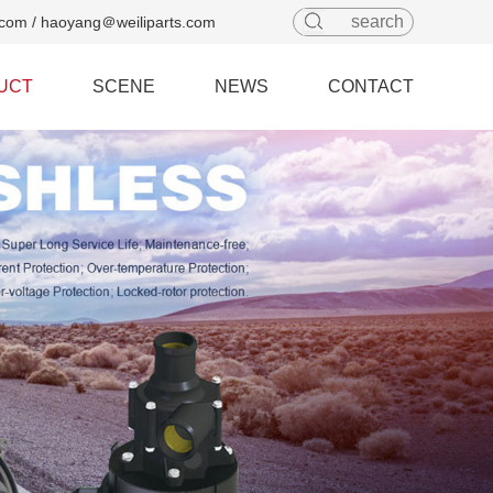
com / haoyang＠weiliparts.com
UCT
SCENE
NEWS
CONTACT