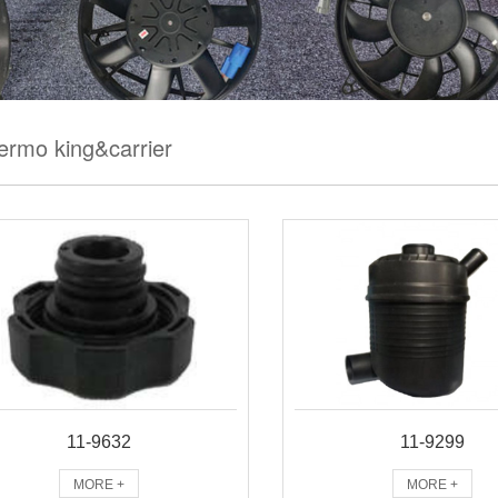
ermo king&carrier
11-9632
11-9299
MORE +
MORE +