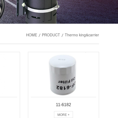
HOME
PRODUCT
Thermo king&carrier
/
/
11-6182
MORE +