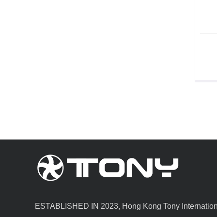
ESTABLISHED IN 2023, Hong Kong Tony Internationa