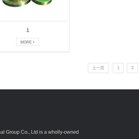
1
MORE +
上一页
1
2
l Group Co., Ltd is a wholly-owned