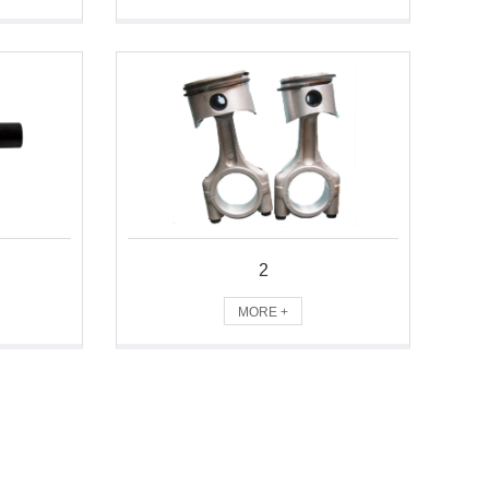
2
MORE +