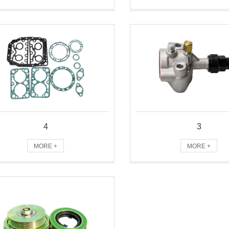
4
3
MORE +
MORE +