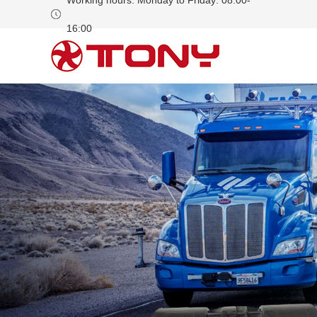
Working hours: Monday to Friday: 08:00-
16:00