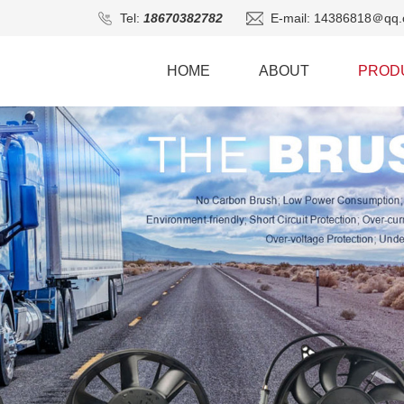
Tel:
18670382782
E-mail: 14386818＠qq.
HOME
ABOUT
PROD