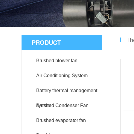
Th
PRODUCT
Brushed blower fan
Air Conditioning System
Battery thermal management
system
Brushed Condenser Fan
Brushed evaporator fan