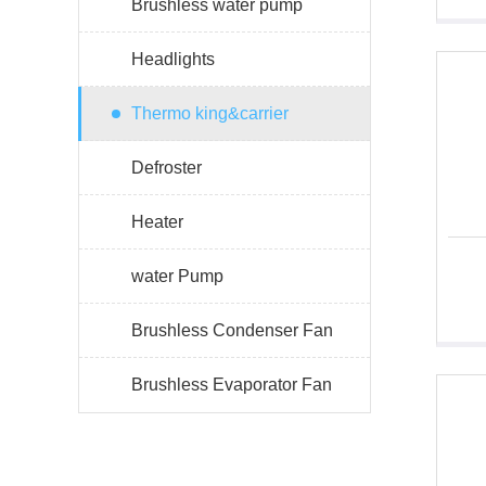
Brushless water pump
Headlights
Thermo king&carrier
Defroster
Heater
water Pump
Brushless Condenser Fan
Brushless Evaporator Fan