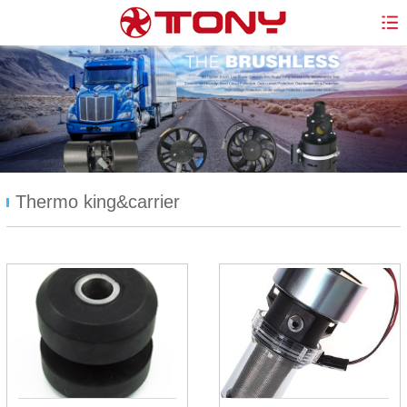
Thermo king&carrier