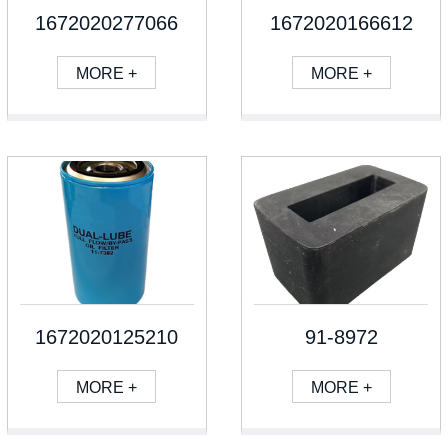
1672020277066
1672020166612
MORE +
MORE +
1672020125210
91-8972
MORE +
MORE +