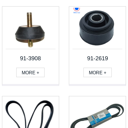
91-3908
91-2619
MORE +
MORE +