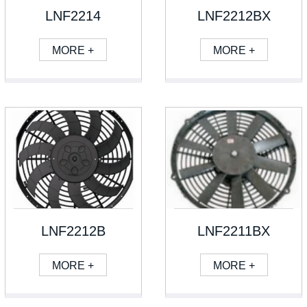
LNF2214
LNF2212BX
MORE +
MORE +
LNF2212B
LNF2211BX
MORE +
MORE +