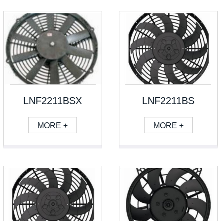
LNF2211BSX
LNF2211BS
MORE +
MORE +