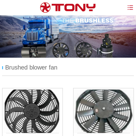
Brushed blower fan